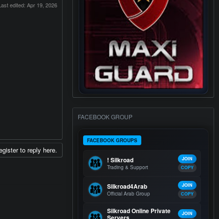
Last edited:
Apr 19, 2026
FACEBOOK GROUP
FACEBOOK GROUPS
egister to reply here.
! Silkroad
JOIN
Trading & Support
COPY
Silkroad4Arab
JOIN
Official Arab Group
COPY
Silkroad Online Private
JOIN
Servers