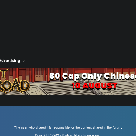
Advertising
The user who shared it is responsible for the content shared in the forum.
Copyright © 2025 SroTop, All rights reserved.