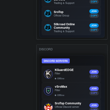
COPY
Trading & Support
SroTop
JOIN
Official Group
COPY
Silkroad Online
JOIN
Community
COPY
Trading & Support
DISCORD
DISCORD SERVERS
KGuardEDGE
JOIN
Filter
COPY
Offline
vSroMax
JOIN
Filter
COPY
Offline
SroTop Community
JOIN
Official Discord server
COPY