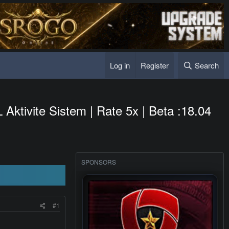
Log in
Register
Search
ktivite Sistem | Rate 5x | Beta :18.04
SPONSORS
#1