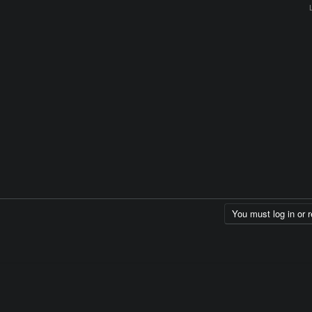
You must log in or r