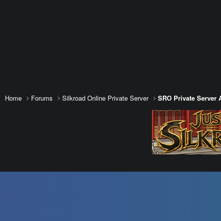
Home
Forums
Silkroad Online Private Server
SRO Private Server 