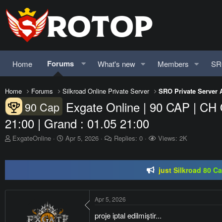
Forums
Home
What's new
Members
SR
Home
Forums
Silkroad Online Private Server
SRO Private Server 
Exgate Online | 90 CAP | CH 
90 Cap
21:00 | Grand : 01.05 21:00
SRO-GO | 40 CAP Macro | Beta 07.
T
S
ExgateOnline
Apr 5, 2026
Replies: 0
Views: 2K
h
t
just Silkroad 80 C
r
a
e
r
Regal Online | 90 Cap pr
a
t
d
d
SRO-GO | 40 CAP Macro | Beta 07.
s
a
Apr 5, 2026
t
t
a
e
proje iptal edilmiştir...
r