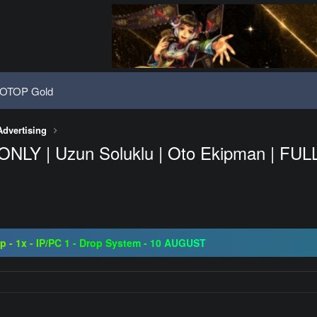
OTOP Gold
Advertising
ONLY | Uzun Soluklu | Oto Ekipman | FULL A
08 | Grand Opening 14.08 | The Return of True Nostalgia
ap - 1x - IP/PC 1 - Drop System - 10 AUGUST
ogressive | CH-EU | NoN-BoT | Long term | ISRO-R
08 | Grand Opening 14.08 | The Return of True Nostalgia