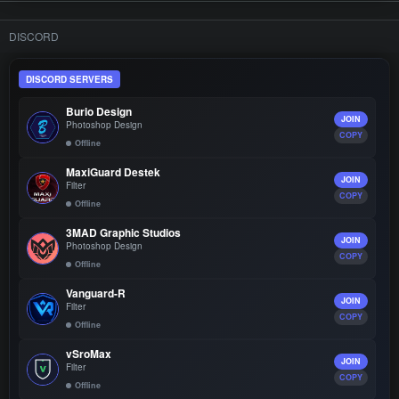
DISCORD
DISCORD SERVERS
Burio Design
JOIN
Photoshop Design
COPY
Offline
MaxiGuard Destek
JOIN
Filter
COPY
Offline
3MAD Graphic Studios
JOIN
Photoshop Design
COPY
Offline
Vanguard-R
JOIN
Filter
COPY
Offline
vSroMax
JOIN
Filter
COPY
Offline