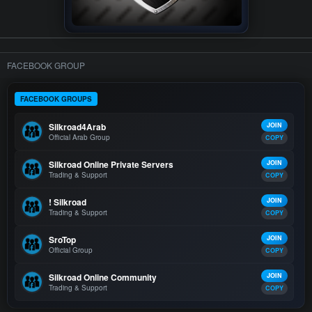
FACEBOOK GROUP
FACEBOOK GROUPS
Silkroad4Arab
JOIN
Official Arab Group
COPY
Silkroad Online Private Servers
JOIN
Trading & Support
COPY
! Silkroad
JOIN
Trading & Support
COPY
SroTop
JOIN
Official Group
COPY
Silkroad Online Community
JOIN
Trading & Support
COPY