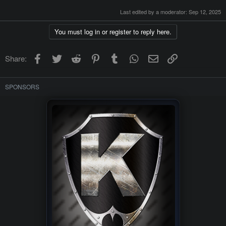
Last edited by a moderator:
Sep 12, 2025
You must log in or register to reply here.
Facebook
Twitter
Reddit
Pinterest
Tumblr
WhatsApp
Email
Link
Share:
SPONSORS