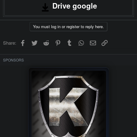
Drive google
You must log in or register to reply here.
Facebook
Twitter
Reddit
Pinterest
Tumblr
WhatsApp
Email
Link
Share:
SPONSORS