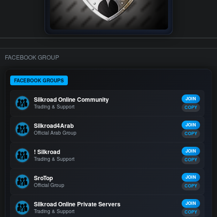
FACEBOOK GROUP
FACEBOOK GROUPS
Silkroad Online Community
JOIN
Trading & Support
COPY
Silkroad4Arab
JOIN
Official Arab Group
COPY
! Silkroad
JOIN
Trading & Support
COPY
SroTop
JOIN
Official Group
COPY
Silkroad Online Private Servers
JOIN
Trading & Support
COPY