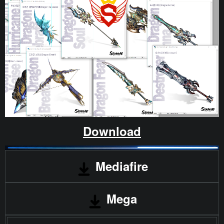
Download
Mediafire
Mega