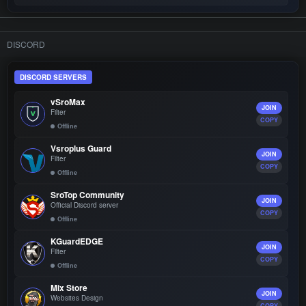
DISCORD
DISCORD SERVERS
vSroMax
JOIN
Filter
COPY
Offline
Vsroplus Guard
JOIN
Filter
COPY
Offline
SroTop Community
JOIN
Official Discord server
COPY
Offline
KGuardEDGE
JOIN
Filter
COPY
Offline
Mix Store
JOIN
Websites Design
COPY