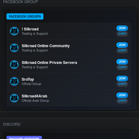
FACEBOOK GROUP
FACEBOOK GROUPS
! Silkroad
JOIN
Trading & Support
COPY
Silkroad Online Community
JOIN
Trading & Support
COPY
Silkroad Online Private Servers
JOIN
Trading & Support
COPY
SroTop
JOIN
Official Group
COPY
Silkroad4Arab
JOIN
Official Arab Group
COPY
DISCORD