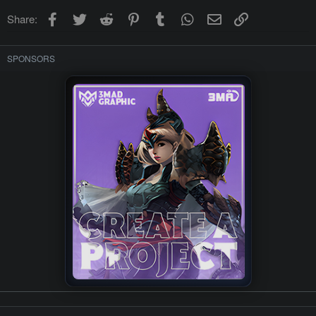
Facebook
Twitter
Reddit
Pinterest
Tumblr
WhatsApp
Email
Link
Share:
SPONSORS