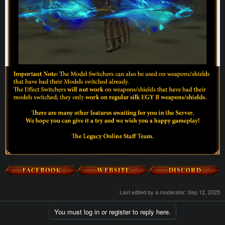
Last edited by a moderator:
Sep 12, 2025
You must log in or register to reply here.