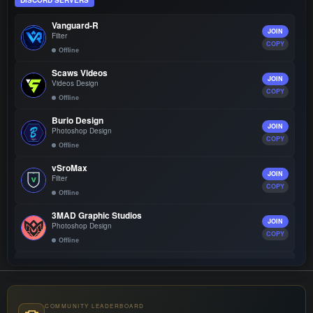
DISCORD SERVERS
Vanguard-R
JOIN
Filter
COPY
Offline
Scaws Videos
JOIN
Videos Design
COPY
Offline
Burio Design
JOIN
Photoshop Design
COPY
Offline
vSroMax
JOIN
Filter
COPY
Offline
3MAD Graphic Studios
JOIN
Photoshop Design
COPY
Offline
Vsroplus Guard
JOIN
Filter
COPY
Offline
COMMUNITY LEADERBOARD
Mix Store