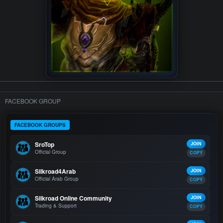
FACEBOOK GROUP
FACEBOOK GROUPS
SroTop
JOIN
Official Group
COPY
Silkroad4Arab
JOIN
Official Arab Group
COPY
Silkroad Online Community
JOIN
Trading & Support
COPY