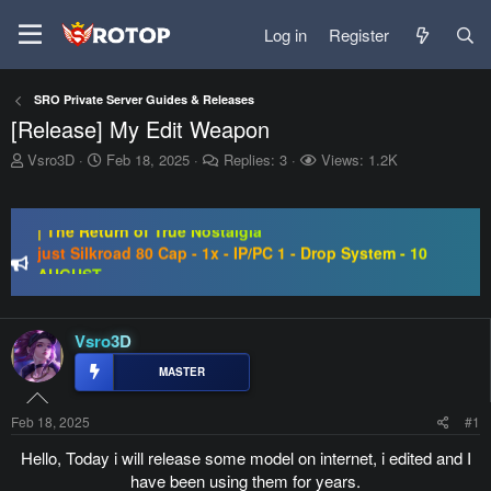
Log in
Register
SRO Private Server Guides & Releases
[Release] My Edit Weapon
T
S
Vsro3D
Feb 18, 2025
Replies: 3
Views: 1.2K
h
t
SRO-GO | 40 CAP Macro | Beta 07.08 | Grand Opening 14.08
r
a
e
r
| The Return of True Nostalgia
a
t
just Silkroad 80 Cap - 1x - IP/PC 1 - Drop System - 10
d
d
AUGUST
s
a
Regal Online | 90 Cap progressive | CH-EU | NoN-BoT |
t
t
Long term | ISRO-R
a
e
SRO-GO | 40 CAP Macro | Beta 07.08 | Grand Opening 14.08
r
Vsro3D
| The Return of True Nostalgia
t
e
r
Feb 18, 2025
#1
Hello, Today i will release some model on internet, i edited and I
have been using them for years.