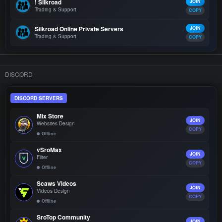
! Silkroad
JOIN
Trading & Support
COPY
Silkroad Online Private Servers
JOIN
Trading & Support
COPY
DISCORD
DISCORD SERVERS
Mix Store
JOIN
Websites Design
COPY
Offline
vSroMax
JOIN
Filter
COPY
Offline
Scaws Videos
JOIN
Videos Design
COPY
Offline
SroTop Community
JOIN