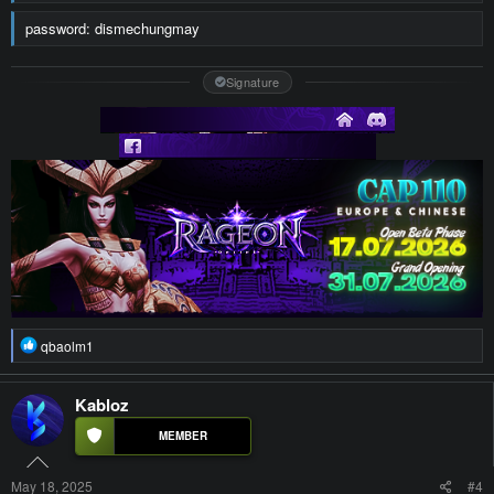
password: dismechungmay
Signature
R
qbaolm1
e
a
c
Kabloz
t
i
o
n
s
May 18, 2025
#4