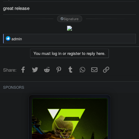
:
great release
Signature
R
admin
e
a
c
You must log in or register to reply here.
t
i
o
Facebook
Twitter
Reddit
Pinterest
Tumblr
WhatsApp
Email
Link
Share:
n
s
:
SPONSORS