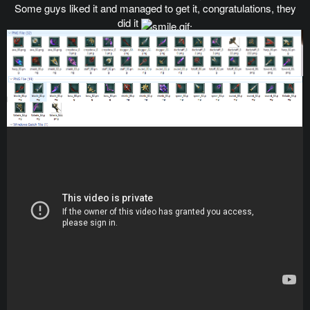
Some guys liked it and managed to get it, congratulations, they
did it
.