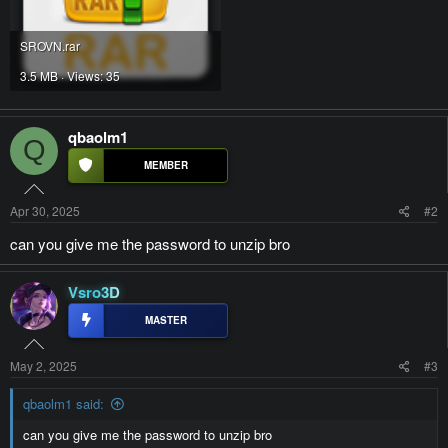
SROVN.rar
3.5 MB · Views: 35
qbaolm1
Q
Apr 30, 2025
#2
can you give me the password to unzip bro
Vsro3D
May 2, 2025
#3
qbaolm1 said:
can you give me the password to unzip bro