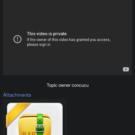
Topic owner concucu​
Attachments