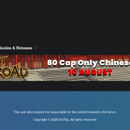
Guides & Releases
The user who shared it is responsible for the content shared in the forum.
Copyright © 2025 SroTop, All rights reserved.