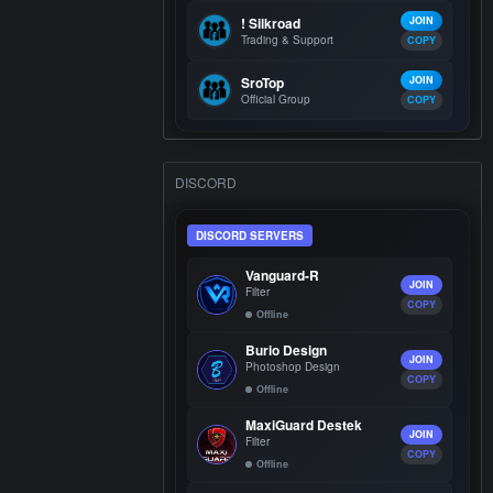
! Silkroad
JOIN
Trading & Support
COPY
SroTop
JOIN
Official Group
COPY
DISCORD
DISCORD SERVERS
Vanguard-R
JOIN
Filter
COPY
Offline
Burio Design
JOIN
Photoshop Design
COPY
Offline
MaxiGuard Destek
JOIN
Filter
COPY
Offline