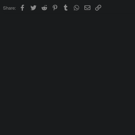
Facebook
Twitter
Reddit
Pinterest
Tumblr
WhatsApp
Email
Link
Share: