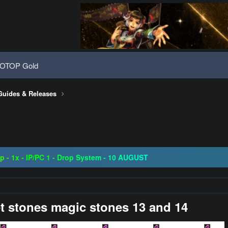
OTOP Gold
Guides & Releases
08 | Grand Opening 14.08 | The Return of True Nostalgia
ap - 1x - IP/PC 1 - Drop System - 10 AUGUST
ogressive | CH-EU | NoN-BoT | Long term | ISRO-R
08 | Grand Opening 14.08 | The Return of True Nostalgia
t stones magic stones 13 and 14​