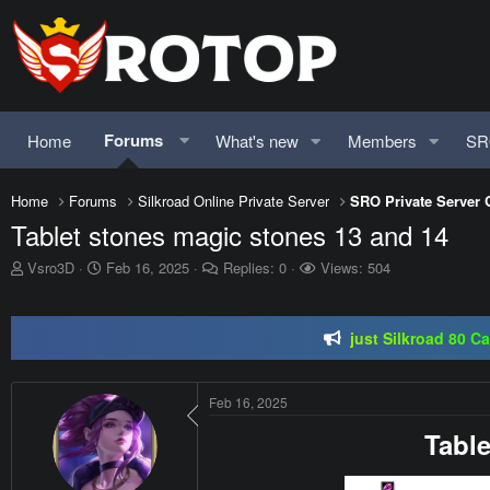
Forums
Home
What's new
Members
SR
Home
Forums
Silkroad Online Private Server
SRO Private Server 
Tablet stones magic stones 13 and 14
SRO-GO | 40 CAP Macro | Beta 07.
T
S
Vsro3D
Feb 16, 2025
Replies: 0
Views: 504
h
t
just Silkroad 80 C
r
a
e
r
Regal Online | 90 Cap pr
a
t
d
d
SRO-GO | 40 CAP Macro | Beta 07.
s
a
Feb 16, 2025
t
t
a
e
Table
r
t
e