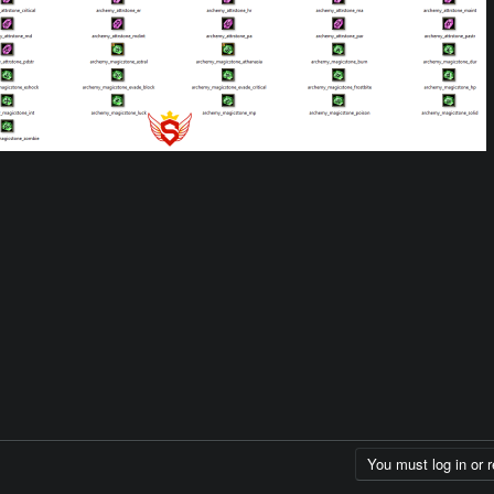
You must log in or r