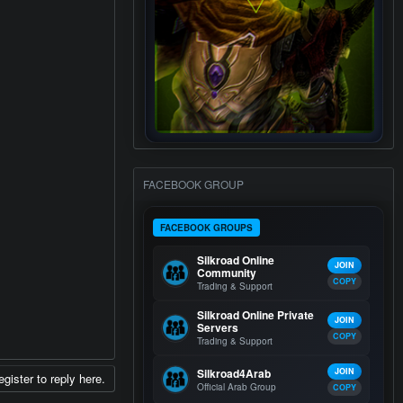
FACEBOOK GROUP
FACEBOOK GROUPS
Silkroad Online
JOIN
Community
COPY
Trading & Support
Silkroad Online Private
JOIN
Servers
COPY
Trading & Support
Silkroad4Arab
JOIN
egister to reply here.
Official Arab Group
COPY