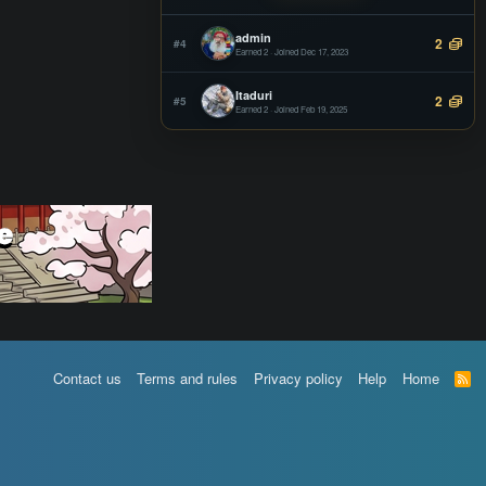
Offline
admin
2
#4
Earned 2 · Joined Dec 17, 2023
Itaduri
2
#5
Earned 2 · Joined Feb 19, 2025
Contact us
Terms and rules
Privacy policy
Help
Home
R
S
S