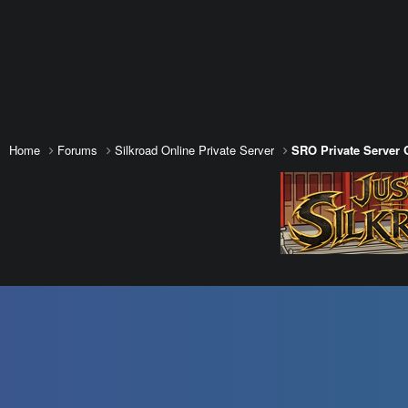
Home
Forums
Silkroad Online Private Server
SRO Private Server 