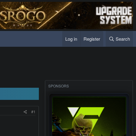
Log in
Register
Search
SPONSORS
#1