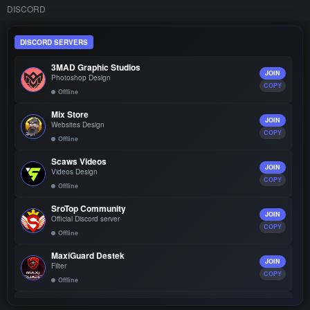
DISCORD
DISCORD SERVERS
3MAD Graphic Studios
JOIN
Photoshop Design
COPY
Offline
Mix Store
JOIN
Websites Design
COPY
Offline
Scaws Videos
JOIN
Videos Design
COPY
Offline
SroTop Community
JOIN
Official Discord server
COPY
Offline
MaxiGuard Destek
JOIN
Filter
COPY
Offline
Burio Design
JOIN