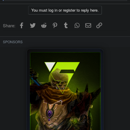
e
a
c
You must log in or register to reply here.
t
i
o
Facebook
Twitter
Reddit
Pinterest
Tumblr
WhatsApp
Email
Link
Share:
n
s
:
SPONSORS