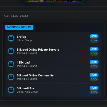
FACEBOOK GROUP
FACEBOOK GROUPS
SroTop
JOIN
Official Group
COPY
Silkroad Online Private Servers
JOIN
Trading & Support
COPY
! Silkroad
JOIN
Trading & Support
COPY
Silkroad Online Community
JOIN
Trading & Support
COPY
Silkroad4Arab
JOIN
Official Arab Group
COPY