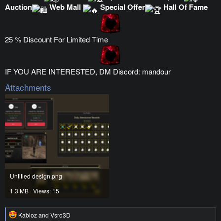
Auction
Web Mall
Special Offer
Hall Of Fame
25 % Discount For Limited Time
IF YOU ARE INTERESTED, DM Discord: mandour
Attachments
Untitled design.png
1.3 MB · Views: 15
R
Kabloz
and
Vsro3D