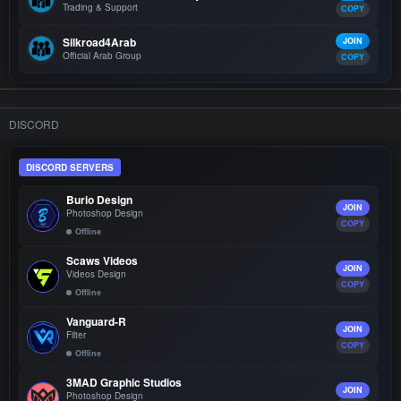
Trading & Support
COPY
Silkroad4Arab
JOIN
Official Arab Group
COPY
DISCORD
DISCORD SERVERS
Burio Design
JOIN
Photoshop Design
COPY
Offline
Scaws Videos
JOIN
Videos Design
COPY
Offline
Vanguard-R
JOIN
Filter
COPY
Offline
3MAD Graphic Studios
JOIN
Photoshop Design