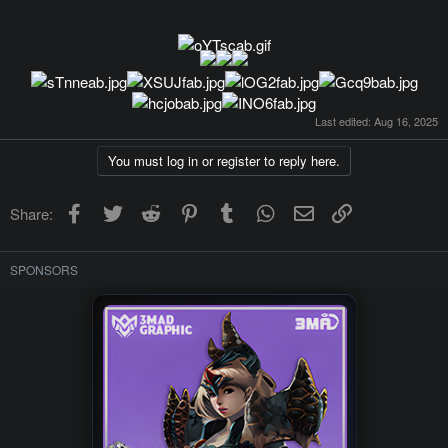
Last edited:
Aug 16, 2025
You must log in or register to reply here.
Facebook
Twitter
Reddit
Pinterest
Tumblr
WhatsApp
Email
Link
Share:
SPONSORS