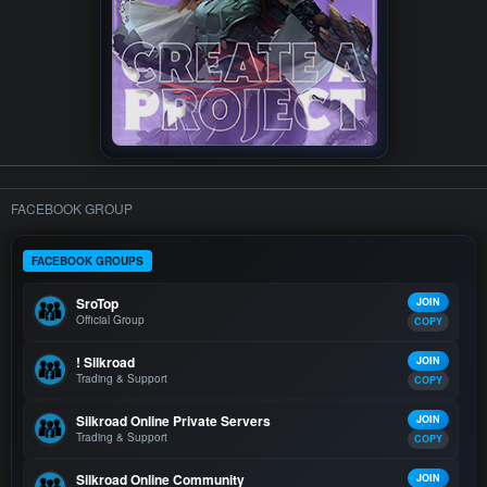
FACEBOOK GROUP
FACEBOOK GROUPS
SroTop
JOIN
Official Group
COPY
! Silkroad
JOIN
Trading & Support
COPY
Silkroad Online Private Servers
JOIN
Trading & Support
COPY
Silkroad Online Community
JOIN