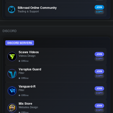
Silkroad Online Community
JOIN
Trading & Support
COPY
DISCORD
DISCORD SERVERS
Scaws Videos
JOIN
Videos Design
COPY
Offline
Vsroplus Guard
JOIN
Filter
COPY
Offline
Vanguard-R
JOIN
Filter
COPY
Offline
Mix Store
JOIN
Websites Design
COPY
Offline