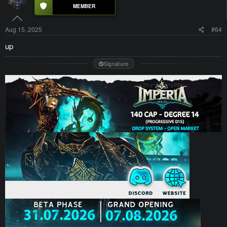
Aug 15, 2025
#64
up
Signature