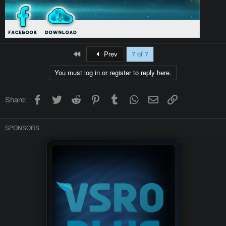
First
Prev
7 of 7
You must log in or register to reply here.
Facebook
Twitter
Reddit
Pinterest
Tumblr
WhatsApp
Email
Link
Share:
SPONSORS