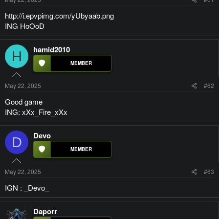
http://i.epvpimg.com/yUbyaab.png
ING HoOoD
hamid2010
H
May 22, 2025
#62
Good game
ING: xXx_Fire_xXx
Devo
D
May 22, 2025
#63
IGN : _Devo_
Daporr