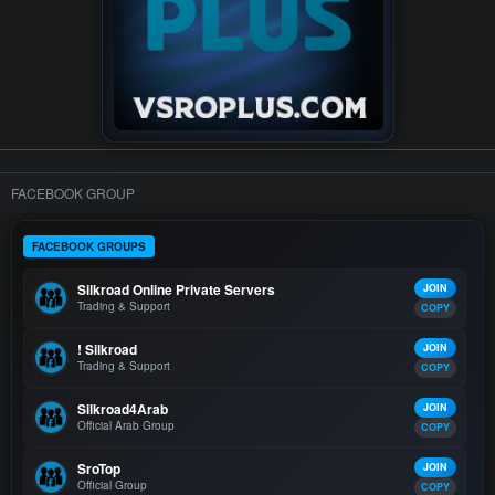
FACEBOOK GROUP
FACEBOOK GROUPS
Silkroad Online Private Servers
JOIN
Trading & Support
COPY
! Silkroad
JOIN
Trading & Support
COPY
Silkroad4Arab
JOIN
Official Arab Group
COPY
SroTop
JOIN
Official Group
COPY