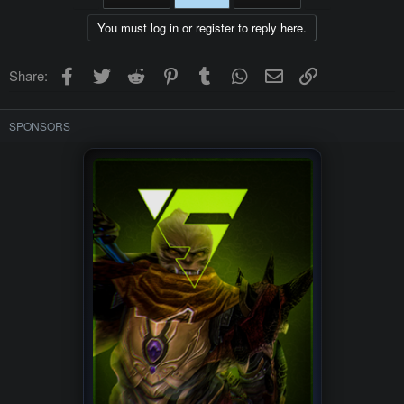
You must log in or register to reply here.
Facebook
Twitter
Reddit
Pinterest
Tumblr
WhatsApp
Email
Link
Share:
SPONSORS