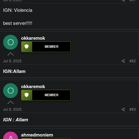
IGN: Violencia
best server!!!!!
okkaremok
O
Jul 8, 2025
#82
IGN:Allam
okkaremok
O
Jul 8, 2025
#83
IGN : Allam
ahmedmoniem
A