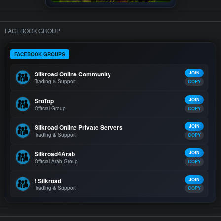
FACEBOOK GROUP
FACEBOOK GROUPS
Silkroad Online Community
JOIN
Trading & Support
COPY
SroTop
JOIN
Official Group
COPY
Silkroad Online Private Servers
JOIN
Trading & Support
COPY
Silkroad4Arab
JOIN
Official Arab Group
COPY
! Silkroad
JOIN
Trading & Support
COPY