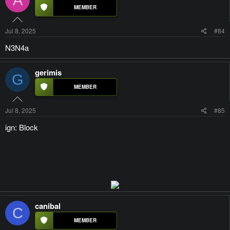
Jul 8, 2025
#84
N3N4a
gerimis
G
Jul 8, 2025
#85
ign: Block
canibal
C