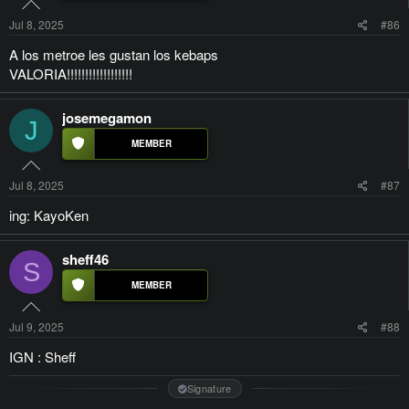
Jul 8, 2025
#86
A los metroe les gustan los kebaps
VALORIA!!!!!!!!!!!!!!!!!!
josemegamon
J
Jul 8, 2025
#87
ing: KayoKen
sheff46
S
Jul 9, 2025
#88
IGN : Sheff
Signature