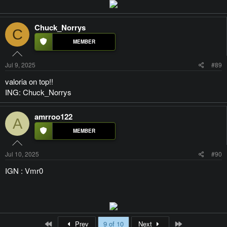
Chuck_Norrys
C
Jul 9, 2025
#89
valoria on top!!
ING: Chuck_Norrys
amrroo122
A
Jul 10, 2025
#90
IGN : Vmr0
First
Last
Prev
9 of 10
Next