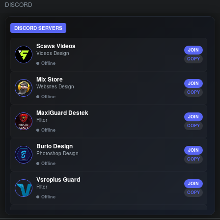
DISCORD
DISCORD SERVERS
Scaws Videos
JOIN
Videos Design
COPY
Offline
Mix Store
JOIN
Websites Design
COPY
Offline
MaxiGuard Destek
JOIN
Filter
COPY
Offline
Burio Design
JOIN
Photoshop Design
COPY
Offline
Vsroplus Guard
JOIN
Filter
COPY
Offline
SroTop Community
JOIN